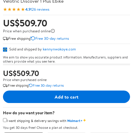
Velotric Discover 1 Plus Ebike
★★★★★
4.9
126 reviews
US$509.70
Price when purchased online
Free shipping
Free 30-day returns
Sold and shipped by
kennynwokoye.com
We aim to show you accurate product information. Manufacturers, suppliers and
others provide what you see here.
US$509.70
Price when purchased online
Free shipping
Free 30-day returns
Add to cart
How do you want your item?
✦
I want shipping & delivery savings with
Walmart+
You get 30 days free! Choose a plan at checkout.