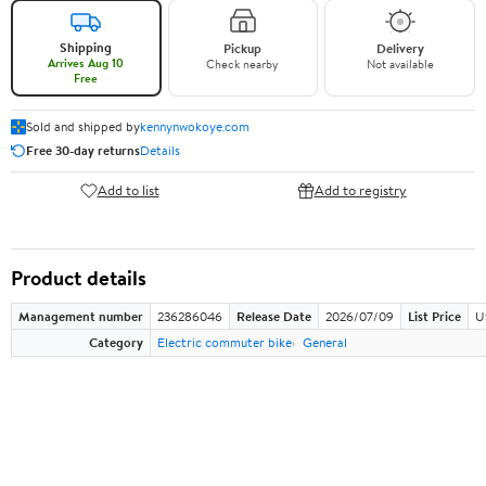
Shipping
Pickup
Delivery
Arrives Aug 10
Check nearby
Not available
Free
Sold and shipped by
kennynwokoye.com
Free 30-day returns
Details
Add to list
Add to registry
Product details
Management number
236286046
Release Date
2026/07/09
List Price
U
Category
Electric commuter bike
General