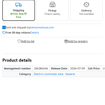
Shipping
Pickup
Delivery
Arrives Aug 10
Check nearby
Not available
Free
Sold and shipped by
kennynwokoye.com
Free 30-day returns
Details
Add to list
Add to registry
Product details
Management number
236286046
Release Date
2026/07/09
List Price
U
Category
Electric commuter bike
General