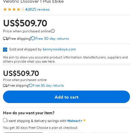
Velotric Discover 1 Plus Ebike
★★★★☆
4.0
125 reviews
US$509.70
Price when purchased online
Free shipping
Free 30-day returns
Sold and shipped by
kennynwokoye.com
We aim to show you accurate product information. Manufacturers, suppliers and
others provide what you see here.
US$509.70
Price when purchased online
Free shipping
Free 30-day returns
Add to cart
How do you want your item?
✦
I want shipping & delivery savings with
Walmart+
You get 30 days free! Choose a plan at checkout.