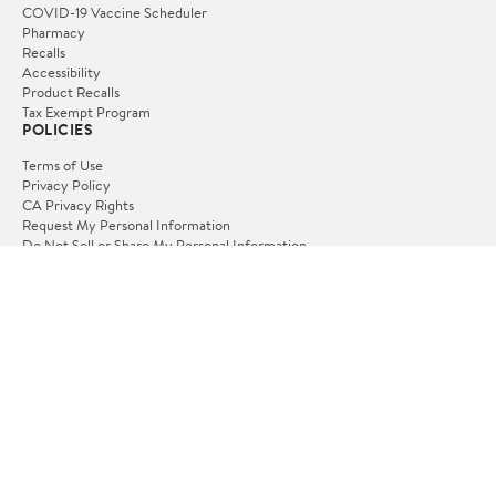
Velotric Discover 3
Velotric Discover M
Ebike
Ebike
★
★
★
☆
☆
(35)
★
★
★
☆
☆
(40)
$599.70
$749.70
3
4
Velotric Breeze 1 Cruiser
Velotric Discover 2