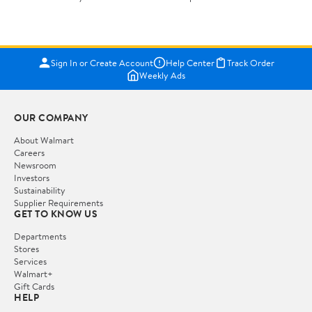
Bestseller ranking
General
1
2