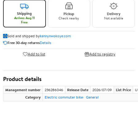
Shipping
Pickup
Delivery
Arrives Aug 11
Check nearby
Not available
Free
Sold and shipped by
kennynwokoye.com
Free 30-day returns
Details
Add to list
Add to registry
Product details
Management number
236286046
Release Date
2026/07/09
List Price
U
Category
Electric commuter bike
General