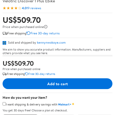
Velotric Discover 1 Plus Ebike
★★★★☆
4.0
19 reviews
US$509.70
Price when purchased online
Free shipping
Free 30-day returns
Sold and shipped by
kennynwokoye.com
We aim to show you accurate product information. Manufacturers, suppliers and
others provide what you see here.
US$509.70
Price when purchased online
Free shipping
Free 30-day returns
Add to cart
How do you want your item?
✦
I want shipping & delivery savings with
Walmart+
You get 30 days free! Choose a plan at checkout.